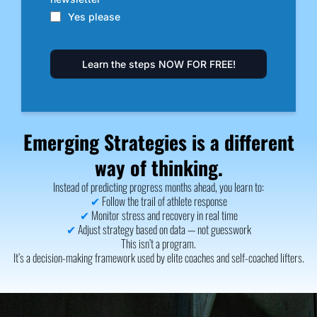
Yes please
Learn the steps NOW FOR FREE!
Emerging Strategies is a different
way of thinking.
Instead of predicting progress months ahead, you learn to:
✔
Follow the trail of athlete response
✔
Monitor stress and recovery in real time
✔
Adjust strategy based on data — not guesswork
This isn’t a program.
It’s a decision-making framework used by elite coaches and self-coached lifters.