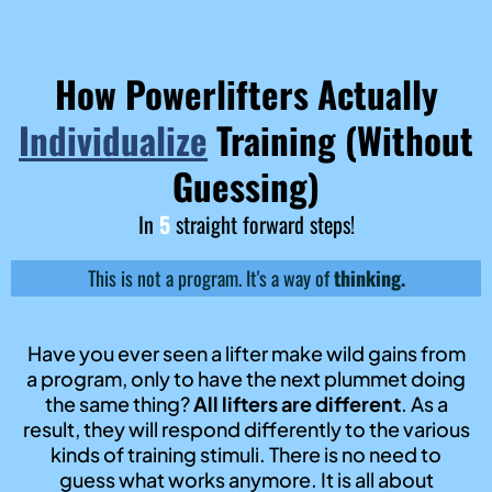
How Powerlifters Actually
Individualize
Training (Without
Guessing)
In
5
straight forward steps!
This is not a program. It's a way of
thinking.
Have you ever seen a lifter make wild gains from
a program, only to have the next plummet doing
the same thing?
All lifters are different
. As a
result, they will respond differently to the various
kinds of training stimuli. There is no need to
guess what works anymore. It is all about