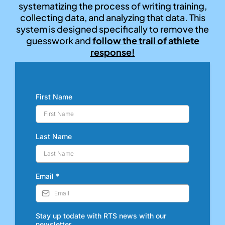
systematizing the process of writing training,
collecting data, and analyzing that data. This
system is designed specifically to remove the
guesswork and
follow the trail of athlete
response!
First Name
Last Name
Email
*
Stay up todate with RTS news with our
newsletter